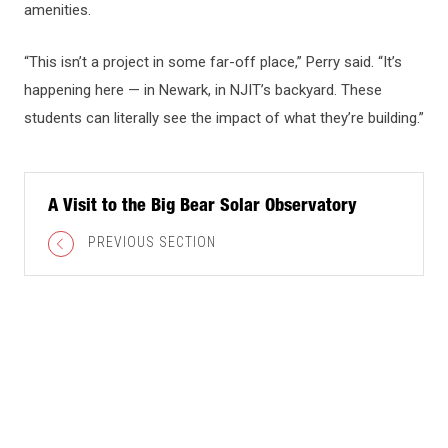
amenities.
“This isn’t a project in some far-off place,” Perry said. “It’s
happening here — in Newark, in NJIT’s backyard. These
students can literally see the impact of what they’re building.”
A Visit to the Big Bear Solar Observatory
PREVIOUS SECTION