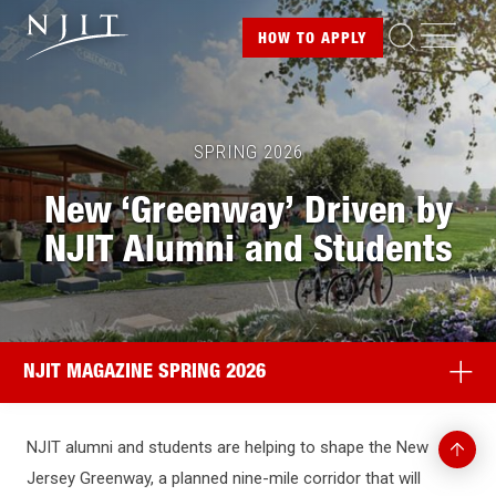
Image
Skip
ME
HOW TO
APPLY
to
main
content
SPRING 2026
New ‘Greenway’ Driven by
NJIT Alumni and Students
NJIT MAGAZINE SPRING 2026
Back
NJIT alumni and students are helping to shape the New
to
Jersey Greenway, a planned nine-mile corridor that will