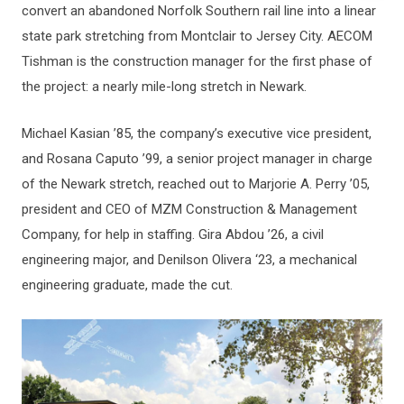
Top
convert an abandoned Norfolk Southern rail line into a linear
state park stretching from Montclair to Jersey City. AECOM
Tishman is the construction manager for the first phase of
the project: a nearly mile-long stretch in Newark.
Michael Kasian ’85, the company’s executive vice president,
and Rosana Caputo ’99, a senior project manager in charge
of the Newark stretch, reached out to Marjorie A. Perry ’05,
president and CEO of MZM Construction & Management
Company, for help in staffing. Gira Abdou ’26, a civil
engineering major, and Denilson Olivera ‘23, a mechanical
engineering graduate, made the cut.