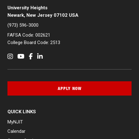
University Heights
Newark, New Jersey 07102 USA
(973) 596-3000
FAFSA Code: 002621
College Board Code: 2513
Instagram
YouTube
Facebook
LinkedIn
APPLY NOW
QUICK LINKS
MyNJIT
Calendar