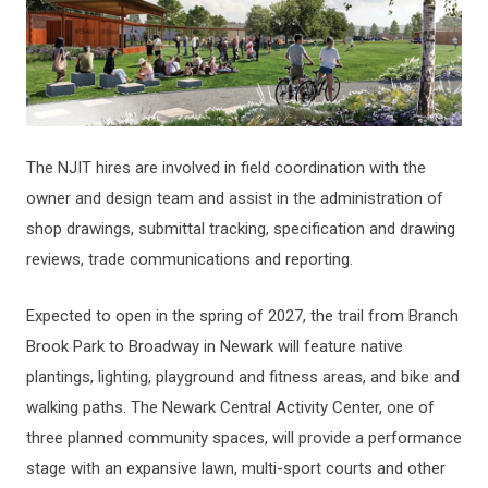
The NJIT hires are involved in field coordination with the
owner and design team and assist in the administration of
shop drawings, submittal tracking, specification and drawing
reviews, trade communications and reporting.
Expected to open in the spring of 2027, the trail from Branch
Brook Park to Broadway in Newark will feature native
plantings, lighting, playground and fitness areas, and bike and
walking paths. The Newark Central Activity Center, one of
three planned community spaces, will provide a performance
stage with an expansive lawn, multi-sport courts and other