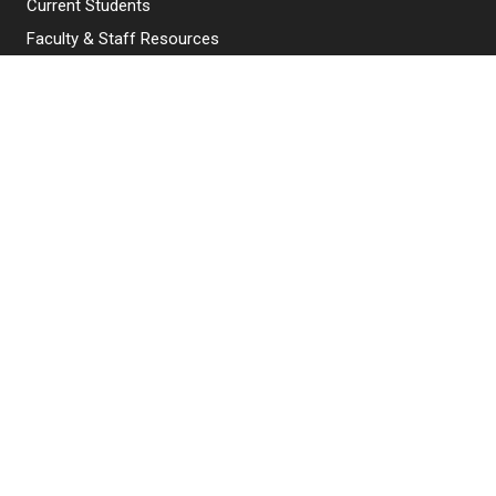
Current Students
Faculty & Staff Resources
Campus Directory
Alumni
Maintenance Requests
Canvas
WebMail
Give to NJIT
EXPLORE NJIT
Why NJIT
Programs & Courses
Admissions
Research & Innovation
Student Life & Support