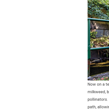
Now on a te
milkweed, bl
pollinators
path, allow