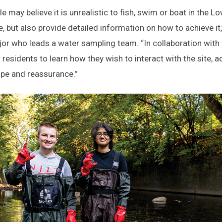
e may believe it is unrealistic to fish, swim or boat in the L
le, but also provide detailed information on how to achieve i
or who leads a water sampling team. “In collaboration wit
h residents to learn how they wish to interact with the site,
pe and reassurance.”