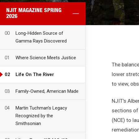
NJIT MAGAZINE SPRING
2026
00
Long-Hidden Source of
Gamma Rays Discovered
01
Where Science Meets Justice
The balance
lower stretc
02
Life On The River
to view, ob
03
Family-Owned, American Made
NJIT’s Albe
04
Martin Tuchman’s Legacy
sections of
Recognized by the
(NCE) to la
Smithsonian
remediation