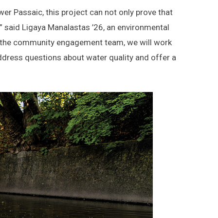
ower Passaic, this project can not only prove that
t,” said Ligaya Manalastas ’26, an environmental
h the community engagement team, we will work
 address questions about water quality and offer a