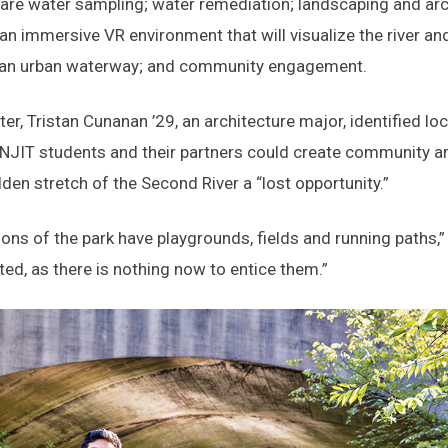
 are water sampling; water remediation; landscaping and arch
 an immersive VR environment that will visualize the river and
 an urban waterway; and community engagement.
er, Tristan Cunanan ’29, an architecture major, identified lo
NJIT students and their partners could create community a
dden stretch of the Second River a “lost opportunity.”
ions of the park have playgrounds, fields and running paths,
ted, as there is nothing now to entice them.”