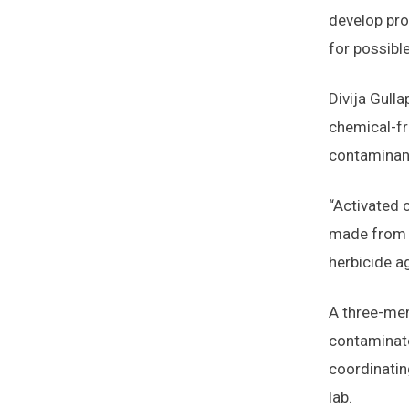
develop pro
for possibl
Divija Gulla
chemical-fr
contaminant
“Activated 
made from t
herbicide a
A three-mem
contaminate
coordinatin
lab.