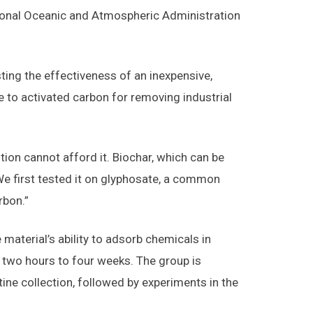
tional Oceanic and Atmospheric Administration
sting the effectiveness of an inexpensive,
e to activated carbon for removing industrial
ion cannot afford it. Biochar, which can be
We first tested it on glyphosate, a common
rbon.”
material’s ability to adsorb chemicals in
two hours to four weeks. The group is
ine collection, followed by experiments in the