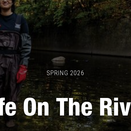
SPRING 2026
fe On The Ri