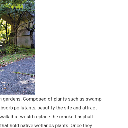
rain gardens. Composed of plants such as swamp
bsorb pollutants, beautify the site and attract
dwalk that would replace the cracked asphalt
that hold native wetlands plants. Once they