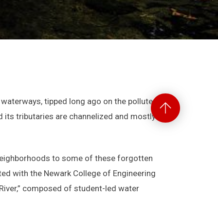
Back
waterways, tipped long ago on the polluted
to
d its tributaries are channelized and mostly lost
Top
neighborhoods to some of these forgotten
ated with the Newark College of Engineering
e River,” composed of student-led water