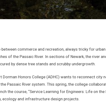
 between commerce and recreation, always tricky for urban 
hes of the Passaic River. In sections of Newark, the river an
scured by dense tree stands and scrubby undergrowth.
rt Dorman Honors College (ADHC) wants to reconnect city 
 the Passaic River system. This spring, the college collabor
unch the course, “Service Learning for Engineers: Life on th
, ecology and infrastructure design projects.