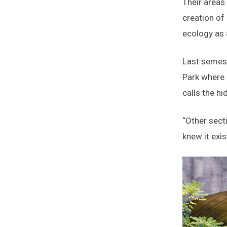
Their areas
creation of
ecology as
Last semest
Park where 
calls the hi
“Other sect
knew it exis