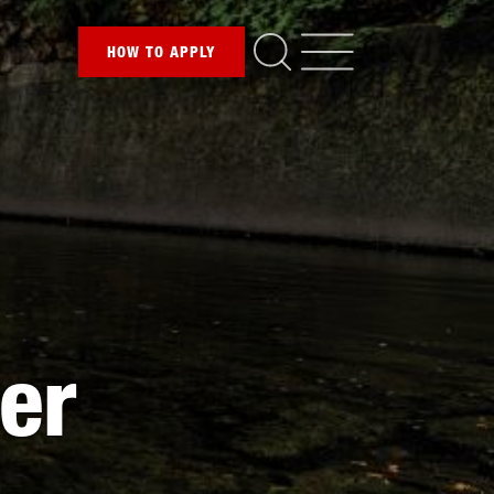
HOW TO
APPLY
ver