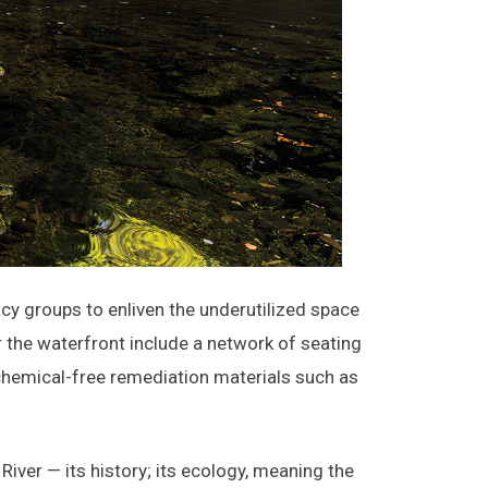
 groups to enliven the underutilized space
r the waterfront include a network of seating
 chemical-free remediation materials such as
iver — its history; its ecology, meaning the