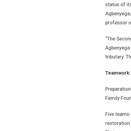
status of it
Agbenyega, 
professor o
“The Second
Agbenyega n
tributary. T
Teamwork: 
Preparation
Family Foun
Five teams 
restoration