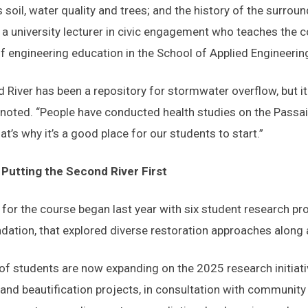
s soil, water quality and trees; and the history of the surro
a university lecturer in civic engagement who teaches the c
f engineering education in the School of Applied Engineeri
 River has been a repository for stormwater overflow, but it 
oted. “People have conducted health studies on the Passaic 
hat’s why it’s a good place for our students to start.”
Putting the Second River First
 for the course began last year with six student research pr
dation, that explored diverse restoration approaches along a
of students are now expanding on the 2025 research initiat
 and beautification projects, in consultation with communi