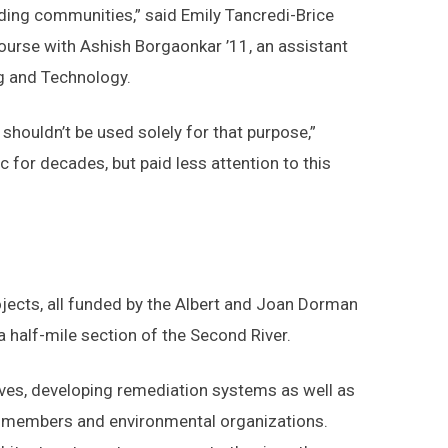
unding communities,” said Emily Tancredi-Brice
ourse with Ashish Borgaonkar ’11, an assistant
ng and Technology.
shouldn’t be used solely for that purpose,”
for decades, but paid less attention to this
ojects, all funded by the Albert and Joan Dorman
 half-mile section of the Second River.
ives, developing remediation systems as well as
ty members and environmental organizations.