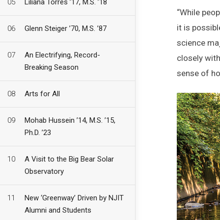
05
Liliana Torres ’17, M.S. ’18
“While peopl
it is possib
06
Glenn Steiger ’70, M.S. ’87
science maj
07
An Electrifying, Record-
closely wit
Breaking Season
sense of ho
08
Arts for All
09
Mohab Hussein ’14, M.S. ’15,
Ph.D. ’23
10
A Visit to the Big Bear Solar
Observatory
11
New ‘Greenway’ Driven by NJIT
Alumni and Students