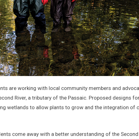
nts are working with local community members and advocacy
econd River, a tributary of the Passaic. Proposed designs fo
ting wetlands to allow plants to grow and the integration of
dents come away with a better understanding of the Second R