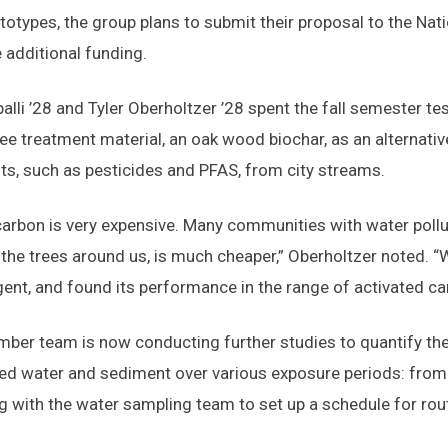
totypes, the group plans to submit their proposal to the Na
e additional funding.
palli ’28 and Tyler Oberholtzer ’28 spent the fall semester te
ee treatment material, an oak wood biochar, as an alternativ
s, such as pesticides and PFAS, from city streams.
carbon is very expensive. Many communities with water pollut
he trees around us, is much cheaper,” Oberholtzer noted. “
gent, and found its performance in the range of activated ca
ber team is now conducting further studies to quantify the 
d water and sediment over various exposure periods: from 
g with the water sampling team to set up a schedule for rout