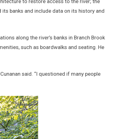
itecture to restore access to the river; the
 its banks and include data on its history and
cations along the river’s banks in Branch Brook
menities, such as boardwalks and seating. He
” Cunanan said. “I questioned if many people