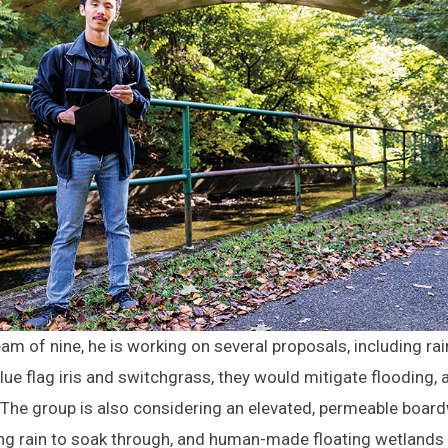
am of nine, he is working on several proposals, including 
ue flag iris and switchgrass, they would mitigate flooding, a
. The group is also considering an elevated, permeable boar
ing rain to soak through, and human-made floating wetlands 