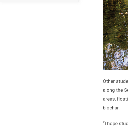
Other stude
along the S
areas, floa
biochar.
“I hope stu