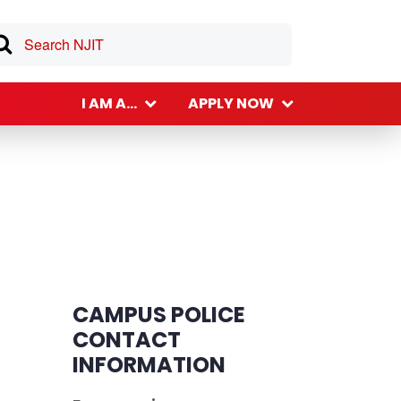
I AM A...
APPLY NOW
CAMPUS POLICE
CONTACT
INFORMATION