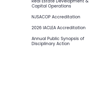
Real Estate Development &
Capital Operations
NJSACOP Accreditation
2026 IACLEA Accreditation
Annual Public Synopsis of
Disciplinary Action