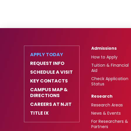
Admissions
APPLY TODAY
How to Apply
REQUEST INFO
Tuition & Financial
Aid
SCHEDULE A VISIT
Check Application
KEY CONTACTS
Status
CAMPUS MAP &
DIRECTIONS
Research
CAREERS AT NJIT
Research Areas
TITLE IX
News & Events
For Researchers &
Partners