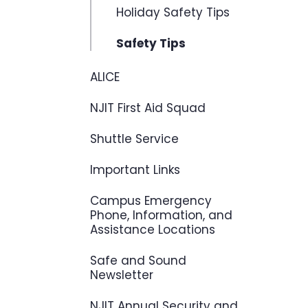
Holiday Safety Tips
Safety Tips
ALICE
NJIT First Aid Squad
Shuttle Service
Important Links
Campus Emergency
Phone, Information, and
Assistance Locations
Safe and Sound
Newsletter
NJIT Annual Security and