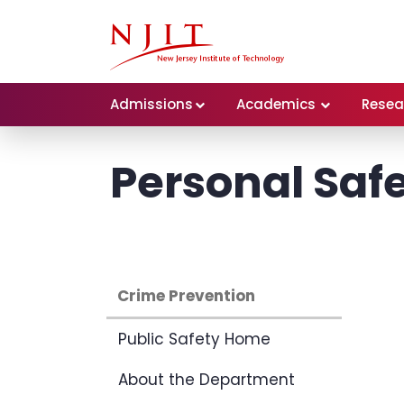
Admissions
Academics
Resea
Personal Safe
Crime Prevention
Public Safety Home
About the Department