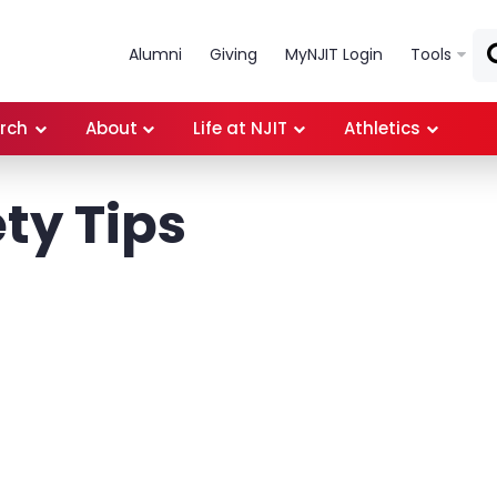
Skip to main content
Alumni
Giving
MyNJIT Login
Tools
rch
About
Life at NJIT
Athletics
ty Tips