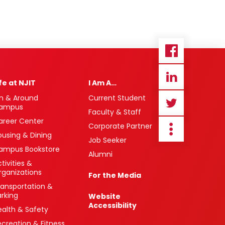
ife at NJIT
I Am A…
n & Around
Current Student
ampus
Faculty & Staff
areer Center
Corporate Partner
ousing & Dining
Job Seeker
ampus Bookstore
Alumni
tivities &
rganizations
For the Media
ransportation &
arking
Website
Accessibility
ealth & Safety
ecreation & Fitness