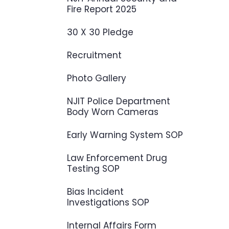
Fire Report 2025
30 X 30 Pledge
Recruitment
Photo Gallery
NJIT Police Department
Body Worn Cameras
Early Warning System SOP
Law Enforcement Drug
Testing SOP
Bias Incident
Investigations SOP
Internal Affairs Form