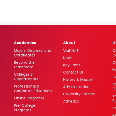
Academics
About
L
Majors, Degrees, and
Visit NJIT
O
Certificates
C
News
Beyond the
C
Key Facts
Classroom
H
Contact Us
Colleges &
C
Departments
History & Mission
Ac
Professional &
Administration
O
Corporate Education
University Policies
T
Online Programs
P
Athletics
Pre-College
H
Programs
R