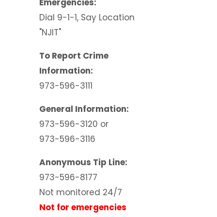
Emergencies:
Dial 9-1-1, Say Location
"NJIT"
To Report Crime
Information:
973-596-3111
General Information:
973-596-3120 or
973-596-3116
Anonymous Tip Line:
973-596-8177
Not monitored 24/7
Not for emergencies