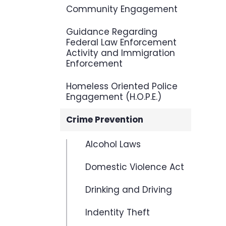
Community Engagement
Guidance Regarding
Federal Law Enforcement
Activity and Immigration
Enforcement
Homeless Oriented Police
Engagement (H.O.P.E.)
Crime Prevention
Alcohol Laws
Domestic Violence Act
Drinking and Driving
Indentity Theft