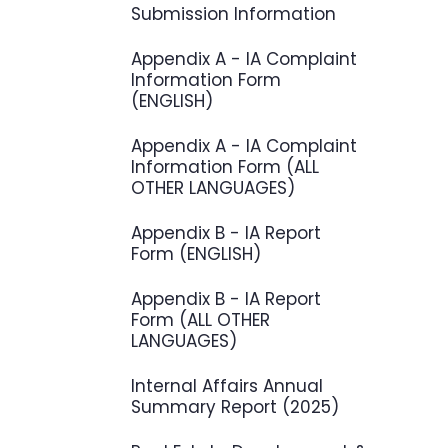
Submission Information
Appendix A - IA Complaint
Information Form
(ENGLISH)
Appendix A - IA Complaint
Information Form (ALL
OTHER LANGUAGES)
Appendix B - IA Report
Form (ENGLISH)
Appendix B - IA Report
Form (ALL OTHER
LANGUAGES)
Internal Affairs Annual
Summary Report (2025)