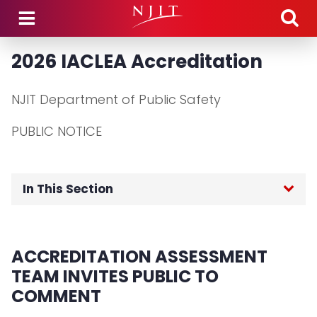
Skip to main content
2026 IACLEA Accreditation
NJIT Department of Public Safety
PUBLIC NOTICE
In This Section
Public Safety Home
ACCREDITATION ASSESSMENT
About the Department
TEAM INVITES PUBLIC TO
COMMENT
Community Engagement