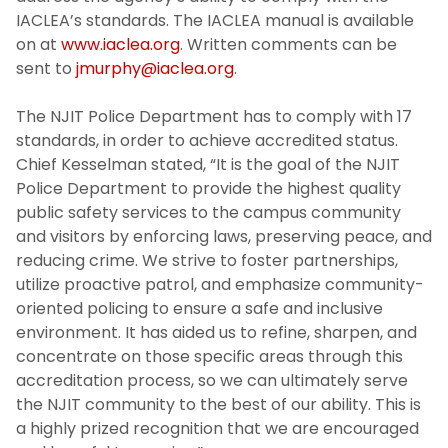
Campus Emergency Phone, Information,
IACLEA’s standards. The IACLEA manual is available
and Assistance Locations
on at
www.iaclea.org
. Written comments can be
sent to
jmurphy@iaclea.org
.
Safe and Sound Newsletter
The NJIT Police Department has to comply with 17
NJIT Annual Security and Fire Report 2025
standards, in order to achieve accredited status.
Chief Kesselman stated, “It is the goal of the NJIT
Police Department to provide the highest quality
30 X 30 Pledge
public safety services to the campus community
and visitors by enforcing laws, preserving peace, and
Recruitment
reducing crime. We strive to foster partnerships,
utilize proactive patrol, and emphasize community-
Photo Gallery
oriented policing to ensure a safe and inclusive
environment. It has aided us to refine, sharpen, and
NJIT Police Department Body Worn
concentrate on those specific areas through this
Cameras
accreditation process, so we can ultimately serve
the NJIT community to the best of our ability. This is
Early Warning System SOP
a highly prized recognition that we are encouraged