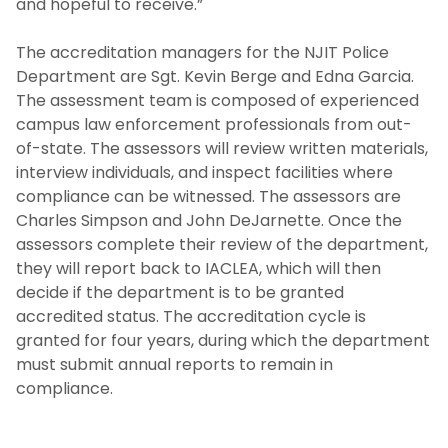
and hopeful to receive.”
Law Enforcement Drug Testing SOP
The accreditation managers for the NJIT Police
Department are Sgt. Kevin Berge and Edna Garcia.
Bias Incident Investigations SOP
The assessment team is composed of experienced
campus law enforcement professionals from out-
Internal Affairs Form Submission
of-state. The assessors will review written materials,
Information
interview individuals, and inspect facilities where
compliance can be witnessed. The assessors are
Appendix A - IA Complaint Information Form
Charles Simpson and John DeJarnette. Once the
(ENGLISH)
assessors complete their review of the department,
they will report back to IACLEA, which will then
Appendix A - IA Complaint Information Form
decide if the department is to be granted
(ALL OTHER LANGUAGES)
accredited status. The accreditation cycle is
granted for four years, during which the department
Appendix B - IA Report Form (ENGLISH)
must submit annual reports to remain in
compliance.
Appendix B - IA Report Form (ALL OTHER
LANGUAGES)