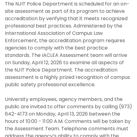
The NJIT Police Department is scheduled for an on-
Guidance Regarding Federal Law
site assessment as part of its program to achieve
Enforcement Activity and Immigration
accreditation by verifying that it meets recognized
Enforcement
professional best practices. Administered by the
International Association of Campus Law
Homeless Oriented Police Engagement
Enforcement, the accreditation program requires
(H.O.P.E.)
agencies to comply with the best practice
standards. The IACLEA Assessment team will arrive
Crime Prevention
on Sunday, April 12, 2026 to examine all aspects of
the NJIT Police Department. The accreditation
ALICE
assessment is a highly prized recognition of campus
public safety professional excellence.
NJIT First Aid Squad
University employees, agency members, and the
public are invited to offer comments by calling (973)
Shuttle Service
642-4173 on Monday, April 13, 2026 between the
hours of 10:00 - 11:00 A.M. Comments will be taken by
Important Links
the Assessment Team. Telephone comments must
address the agency’s ability to comply with the