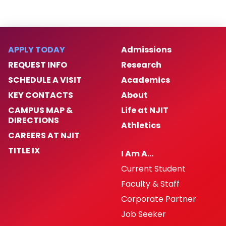
Internal Affairs Annual Summary Report
(2025)
APPLY TODAY
Admissions
Real Estate Development & Capital
REQUEST INFO
Research
Operations
SCHEDULE A VISIT
Academics
NJSACOP Accreditation
KEY CONTACTS
About
CAMPUS MAP &
Life at NJIT
2026 IACLEA Accreditation
DIRECTIONS
Athletics
CAREERS AT NJIT
Annual Public Synopsis of Disciplinary
TITLE IX
I Am A…
Action
Current Student
Faculty & Staff
Corporate Partner
Job Seeker