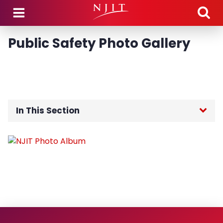
Skip to main content
Public Safety Photo Gallery
In This Section
Public Safety Home
About the Department
Community Engagement
Guidance Regarding Federal Law