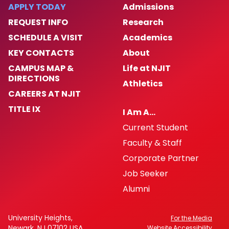
Enforcement Activity and Immigration
APPLY TODAY
Admissions
Enforcement
REQUEST INFO
Research
SCHEDULE A VISIT
Academics
Homeless Oriented Police Engagement
(H.O.P.E.)
KEY CONTACTS
About
CAMPUS MAP &
Life at NJIT
Crime Prevention
DIRECTIONS
Athletics
CAREERS AT NJIT
ALICE
TITLE IX
I Am A…
Current Student
NJIT First Aid Squad
Faculty & Staff
Shuttle Service
Corporate Partner
Job Seeker
Important Links
Alumni
Campus Emergency Phone, Information,
University Heights,
For the Media
and Assistance Locations
Newark, NJ 07102 USA
Website Accessibility